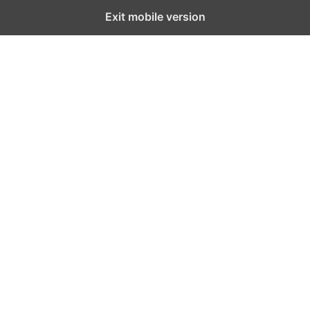
Exit mobile version