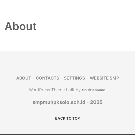
About
ABOUT
CONTACTS
SETTINGS
WEBSITE SMP
WordPress Theme built by
Shufflehound
.
smpmuhpksolo.sch.id - 2025
BACK TO TOP